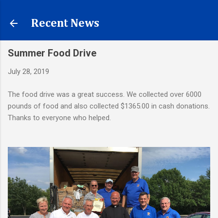
Skip to main content
Recent News
Summer Food Drive
July 28, 2019
The food drive was a great success. We collected over 6000
pounds of food and also collected $1365.00 in cash donations.
Thanks to everyone who helped.