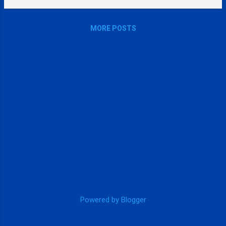
MORE POSTS
Powered by Blogger