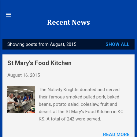
Skip to main content
Recent News
Showing posts from August, 2015
SHOW ALL
P
o
St Mary's Food Kitchen
s
t
August 16, 2015
s
The Nativity Knights donated and served
their famous smoked pulled pork, baked
beans, potato salad, coleslaw, fruit and
desert at the St Mary's Food Kitchen in KC
KS. A total of 242 were served.
READ MORE